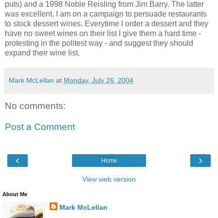
puts) and a 1998 Noble Reisling from Jim Barry. The latter
was excellent. I am on a campaign to persuade restaurants
to stock dessert wines. Everytime I order a dessert and they
have no sweet wines on their list I give them a hard time -
protesting in the politest way - and suggest they should
expand their wine list.
Mark McLellan
at
Monday, July 26, 2004
No comments:
Post a Comment
‹
›
Home
View web version
About Me
Mark McLellan