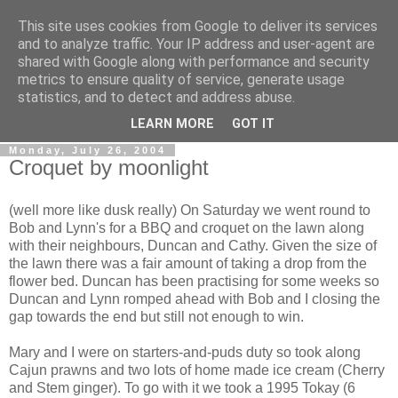
This site uses cookies from Google to deliver its services
Gullible's Travels
and to analyze traffic. Your IP address and user-agent are
shared with Google along with performance and security
metrics to ensure quality of service, generate usage
Mark McLellan (gentleman, scholar and acrobat) muses out
statistics, and to detect and address abuse.
loud.
LEARN MORE
GOT IT
Monday, July 26, 2004
Croquet by moonlight
(well more like dusk really) On Saturday we went round to
Bob and Lynn's for a BBQ and croquet on the lawn along
with their neighbours, Duncan and Cathy. Given the size of
the lawn there was a fair amount of taking a drop from the
flower bed. Duncan has been practising for some weeks so
Duncan and Lynn romped ahead with Bob and I closing the
gap towards the end but still not enough to win.
Mary and I were on starters-and-puds duty so took along
Cajun prawns and two lots of home made ice cream (Cherry
and Stem ginger). To go with it we took a 1995 Tokay (6