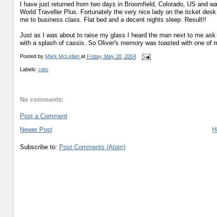
I have just returned from two days in Broomfield, Colorado, US and was 
World Traveller Plus. Fortunately the very nice lady on the ticket de
me to business class. Flat bed and a decent nights sleep. Result!!
Just as I was about to raise my glass I heard the man next to me ask 
with a splash of cassis. So Oliver's memory was toasted with one of my
Posted by
Mark McLellan
at
Friday, May 28, 2004
Labels:
cats
No comments:
Post a Comment
Newer Post
H
Subscribe to:
Post Comments (Atom)