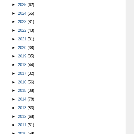
►
2025
(62)
►
2024
(65)
►
2023
(81)
►
2022
(43)
►
2021
(31)
►
2020
(38)
►
2019
(35)
►
2018
(44)
►
2017
(32)
►
2016
(56)
►
2015
(38)
►
2014
(78)
►
2013
(83)
►
2012
(68)
►
2011
(51)
►
2010
(59)