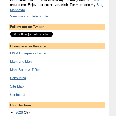
around me. Enjoy it or not as you wish. For more see my
Blog
Manifesto
View my complete profile
Follow me on Twitter
Elsewhere on this site
M&M Enterprises home
Mark and Mary
Marc Bolan & T.Rex
Consulting
Site Map
Contact us
Blog Archive
►
2026
(37)