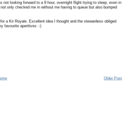
not looking forward to a 9 hour, overnight flight trying to sleep, even in
sk not only checked me in without me having to queue but also bumped
for a Kir Royale. Excellent idea I thought and the stewardess obliged
 favourite aperitives :-)
ome
Older Post