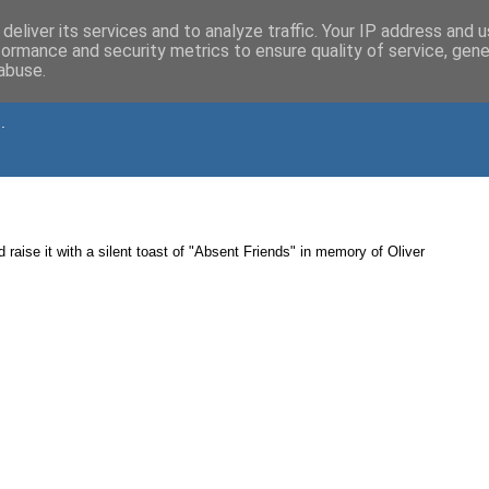
deliver its services and to analyze traffic. Your IP address and 
formance and security metrics to ensure quality of service, gen
abuse.
.
d raise it with a silent toast of "Absent Friends" in memory of Oliver