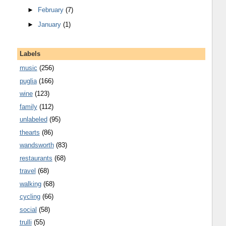
►
February
(7)
►
January
(1)
Labels
music
(256)
puglia
(166)
wine
(123)
family
(112)
unlabeled
(95)
thearts
(86)
wandsworth
(83)
restaurants
(68)
travel
(68)
walking
(68)
cycling
(66)
social
(58)
trulli
(55)