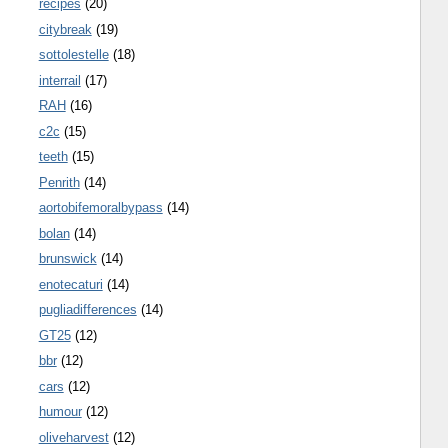
recipes
(20)
citybreak
(19)
sottolestelle
(18)
interrail
(17)
RAH
(16)
c2c
(15)
teeth
(15)
Penrith
(14)
aortobifemoralbypass
(14)
bolan
(14)
brunswick
(14)
enotecaturi
(14)
pugliadifferences
(14)
GT25
(12)
bbr
(12)
cars
(12)
humour
(12)
oliveharvest
(12)