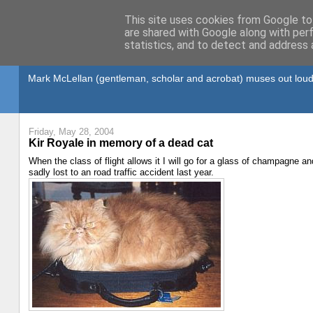
This site uses cookies from Google to 
are shared with Google along with per
statistics, and to detect and address 
Gullible's Travels
Mark McLellan (gentleman, scholar and acrobat) muses out loud
Friday, May 28, 2004
Kir Royale in memory of a dead cat
When the class of flight allows it I will go for a glass of champagne an
sadly lost to an road traffic accident last year.