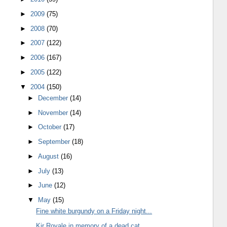
►
2009
(75)
►
2008
(70)
►
2007
(122)
►
2006
(167)
►
2005
(122)
▼
2004
(150)
►
December
(14)
►
November
(14)
►
October
(17)
►
September
(18)
►
August
(16)
►
July
(13)
►
June
(12)
▼
May
(15)
Fine white burgundy on a Friday night...
Kir Royale in memory of a dead cat