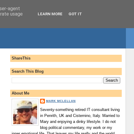
user-agent
erate usage
LEARN MORE
GOT IT
ShareThis
Search This Blog
About Me
MARK MCLELLAN
Seventy-something retired IT consultant living
in Penrith, UK and Cisternino, Italy. Married to
Mary and enjoying a dinky lifestyle. I do not
blog political commentary, my work or my
inner emotional life. That leaves my life really and the world