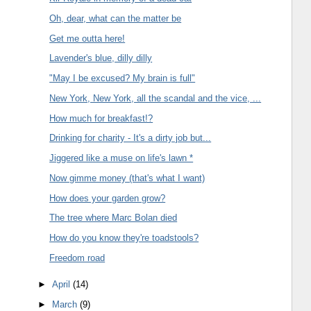
Oh, dear, what can the matter be
Get me outta here!
Lavender's blue, dilly dilly
"May I be excused? My brain is full"
New York, New York, all the scandal and the vice, ...
How much for breakfast!?
Drinking for charity - It's a dirty job but...
Jiggered like a muse on life's lawn *
Now gimme money (that's what I want)
How does your garden grow?
The tree where Marc Bolan died
How do you know they're toadstools?
Freedom road
►
April
(14)
►
March
(9)