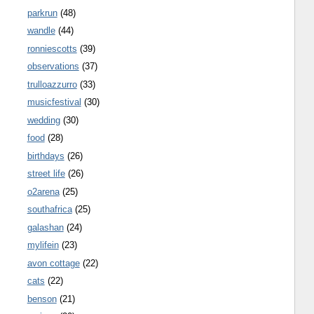
parkrun
(48)
wandle
(44)
ronniescotts
(39)
observations
(37)
trulloazzurro
(33)
musicfestival
(30)
wedding
(30)
food
(28)
birthdays
(26)
street life
(26)
o2arena
(25)
southafrica
(25)
galashan
(24)
mylifein
(23)
avon cottage
(22)
cats
(22)
benson
(21)