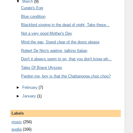
▼
March
(9)
Curate's Egg
Blue condition
Blackbird singing in the dead of night, Take these...
Not a very good Mother's Day
Mind the gap, Stand clear of the doors please
Robert De Niro's waiting, talking Italian
Don't it always seem to go, that you don't know wh...
Tales Of Brave Ulysses
Pardon me, boy is that the Chattanooga choo choo?
►
February
(7)
►
January
(1)
Labels
music
(256)
puglia
(166)