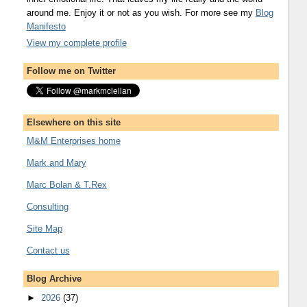
around me. Enjoy it or not as you wish. For more see my
Blog
Manifesto
View my complete profile
Follow me on Twitter
Elsewhere on this site
M&M Enterprises home
Mark and Mary
Marc Bolan & T.Rex
Consulting
Site Map
Contact us
Blog Archive
►
2026
(37)