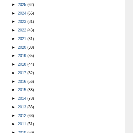
►
2025
(62)
►
2024
(65)
►
2023
(81)
►
2022
(43)
►
2021
(31)
►
2020
(38)
►
2019
(35)
►
2018
(44)
►
2017
(32)
►
2016
(56)
►
2015
(38)
►
2014
(78)
►
2013
(83)
►
2012
(68)
►
2011
(51)
►
2010
(59)