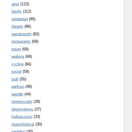
wine
(123)
family
(112)
unlabeled
(95)
thearts
(86)
wandsworth
(83)
restaurants
(68)
travel
(68)
walking
(68)
cycling
(66)
social
(58)
trulli
(55)
parkrun
(48)
wandle
(44)
ronniescotts
(39)
observations
(37)
trulloazzurro
(33)
musicfestival
(30)
wedding
(30)