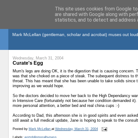
This site uses cookies from Google to 
are shared with Google along with per
statistics, and to detect and address 
Gullible's Travels
Mark McLellan (gentleman, scholar and acrobat) muses out loud
Wednesday, March 31, 2004
Curate's Egg
Mum's legs are doing OK, it is the digestion that is causing concern
was that she choked on a piece of steak. The subequent distress to t
throat. This has meant that she has been unable to take solids since t
improving as we would hope.
So the doctors decided to move her back to the High Dependancy ward 
in Intensive Care (fortunately not because her condition demanded it). 
more personal attention, a better bed and real china cups :-)
According to Dad, this afternoon she is in good spirits and even asked 
still await a full medical update, Jane is hoping to speak to the consul
Posted by
Mark McLellan
at
Wednesday, March 31, 2004
Labels:
aortobifemoralbypass