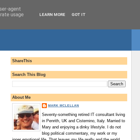
user-agent
erate usage
LEARN MORE
GOT IT
ShareThis
Search This Blog
About Me
MARK MCLELLAN
Seventy-something retired IT consultant living
in Penrith, UK and Cisternino, Italy. Married to
Mary and enjoying a dinky lifestyle. I do not
blog political commentary, my work or my
inner emotional life. That leaves my life really and the world