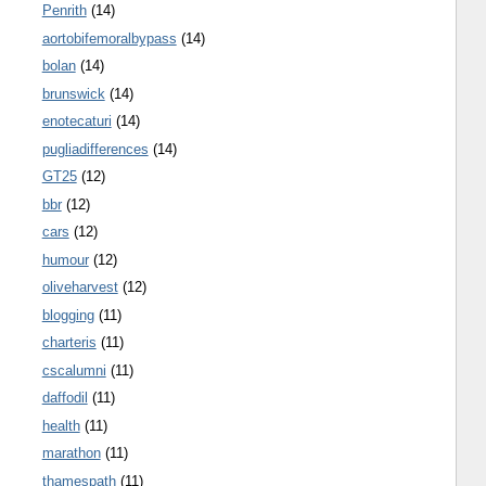
Penrith
(14)
aortobifemoralbypass
(14)
bolan
(14)
brunswick
(14)
enotecaturi
(14)
pugliadifferences
(14)
GT25
(12)
bbr
(12)
cars
(12)
humour
(12)
oliveharvest
(12)
blogging
(11)
charteris
(11)
cscalumni
(11)
daffodil
(11)
health
(11)
marathon
(11)
thamespath
(11)