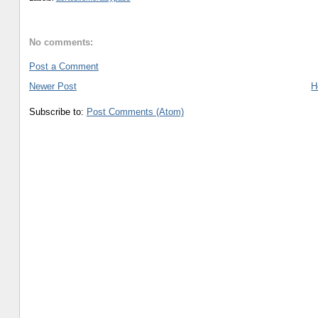
No comments:
Post a Comment
Newer Post
H
Subscribe to:
Post Comments (Atom)