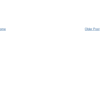
ome
Older Post