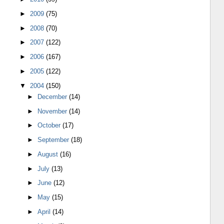
►
2009
(75)
►
2008
(70)
►
2007
(122)
►
2006
(167)
►
2005
(122)
▼
2004
(150)
►
December
(14)
►
November
(14)
►
October
(17)
►
September
(18)
►
August
(16)
►
July
(13)
►
June
(12)
►
May
(15)
►
April
(14)