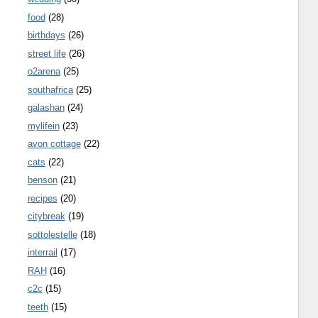
food
(28)
birthdays
(26)
street life
(26)
o2arena
(25)
southafrica
(25)
galashan
(24)
mylifein
(23)
avon cottage
(22)
cats
(22)
benson
(21)
recipes
(20)
citybreak
(19)
sottolestelle
(18)
interrail
(17)
RAH
(16)
c2c
(15)
teeth
(15)