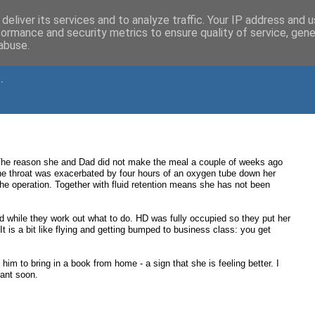
deliver its services and to analyze traffic. Your IP address and 
formance and security metrics to ensure quality of service, gen
abuse.
.
. The reason she and Dad did not make the meal a couple of weeks ago
he throat was exacerbated by four hours of an oxygen tube down her
he operation. Together with fluid retention means she has not been
while they work out what to do. HD was fully occupied so they put her
It is a bit like flying and getting bumped to business class: you get
him to bring in a book from home - a sign that she is feeling better. I
tant soon.