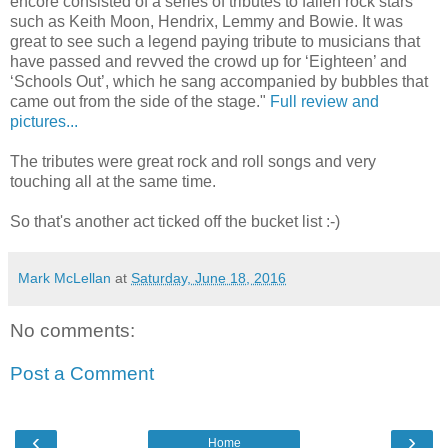
encore consisted of a series of tributes to fallen rock stars
such as Keith Moon, Hendrix, Lemmy and Bowie. It was
great to see such a legend paying tribute to musicians that
have passed and revved the crowd up for ‘Eighteen’ and
‘Schools Out’, which he sang accompanied by bubbles that
came out from the side of the stage."
Full review and
pictures...
The tributes were great rock and roll songs and very
touching all at the same time.
So that's another act ticked off the bucket list :-)
Mark McLellan
at
Saturday, June 18, 2016
No comments:
Post a Comment
‹
›
Home