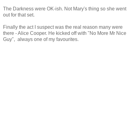
The Darkness were OK-ish. Not Mary's thing so she went
out for that set.
Finally the act I suspect was the real reason many were
there - Alice Cooper. He kicked off with "No More Mr Nice
Guy", always one of my favourites.