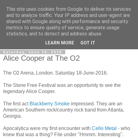
This site uses cookies from Google to deliver its services
Gullible's Travels
and to analyze traffic. Your IP address and user-agent are
shared with Google along with performance and security
metrics to ensure quality of service, generate usage
Mark McLellan (gentleman, scholar and acrobat) muses out
statistics, and to detect and address abuse.
loud.
LEARN MORE
GOT IT
Saturday, June 18, 2016
Alice Cooper at The O2
The O2 Arena, London. Saturday 18-June-2016.
The Stone Free Festival was an opportunity to see the
legendary Alice Cooper.
The first act
Blackberry Smoke
impressed. They are an
American Southern rock/country rock band from Atlanta,
Georgia.
Apocalytica were my first encounter with
Cello Metal
- who
knew that was a thing? File under "Hmmm. Interesting".