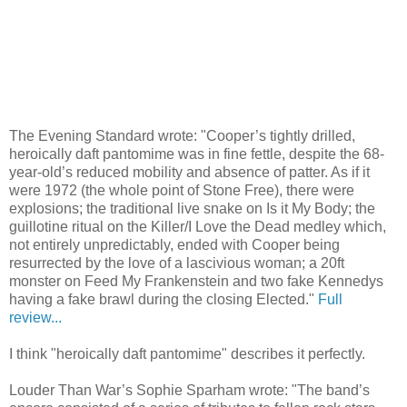
The Evening Standard wrote: "Cooper’s tightly drilled,
heroically daft pantomime was in fine fettle, despite the 68-
year-old’s reduced mobility and absence of patter. As if it
were 1972 (the whole point of Stone Free), there were
explosions; the traditional live snake on Is it My Body; the
guillotine ritual on the Killer/I Love the Dead medley which,
not entirely unpredictably, ended with Cooper being
resurrected by the love of a lascivious woman; a 20ft
monster on Feed My Frankenstein and two fake Kennedys
having a fake brawl during the closing Elected."
Full
review...
I think "heroically daft pantomime" describes it perfectly.
Louder Than War’s Sophie Sparham wrote: "The band’s