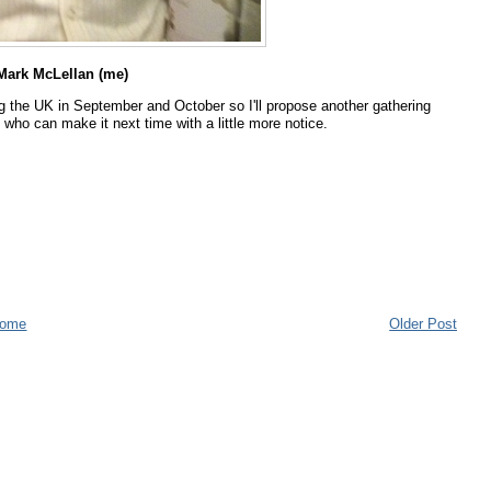
ark McLellan (me)
g the UK in September and October so I'll propose another gathering
who can make it next time with a little more notice.
ome
Older Post