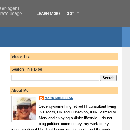
user-agent
erate usage
LEARN MORE
GOT IT
ShareThis
Search This Blog
About Me
MARK MCLELLAN
Seventy-something retired IT consultant living
in Penrith, UK and Cisternino, Italy. Married to
Mary and enjoying a dinky lifestyle. I do not
blog political commentary, my work or my
inner emotional life. That leaves my life really and the world