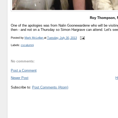
Roy Thompson, M
One of the apologies was from Nalin Goonewardene who will be visitin
then - and not on a Thursday so Simon Hargrave can attend. Let's see 
Posted by
Mark McLellan
at
Tuesday, July 30, 2013
Labels:
cscalumni
No comments:
Post a Comment
Newer Post
H
Subscribe to:
Post Comments (Atom)