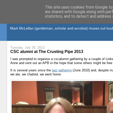
This site uses cookies from Google to 
are shared with Google along with per
statistics, and to detect and address 
Gullible's Travels
Mark McLellan (gentleman, scholar and acrobat) muses out loud
Tuesday, July 30, 2013
CSC alumni at The Crusting Pipe 2013
I was prompted to organise a cscalumni gathering by a couple of Lin
Anne and sent out an APB in the hope that some others might be free t
It is several years since the
last gathering
(June 2010) and, despite ma
we ate, we chatted, we went home.