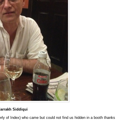
Farrakh Siddiqui
rly of Index) who came but could not find us hidden in a booth thanks