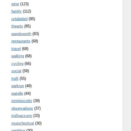
wine
(123)
family
(112)
unlabeled
(95)
thearts
(85)
wandsworth
(83)
restaurants
(68)
travel
(68)
walking
(68)
cycling
(66)
social
(58)
trulli
(55)
parkrun
(48)
wandle
(44)
ronniescotts
(39)
observations
(37)
trulloazzurro
(33)
musicfestival
(30)
wedding
(30)