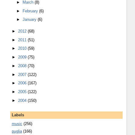
►
March
(8)
►
February
(6)
►
January
(6)
►
2012
(68)
►
2011
(51)
►
2010
(59)
►
2009
(75)
►
2008
(70)
►
2007
(122)
►
2006
(167)
►
2005
(122)
►
2004
(150)
Labels
music
(256)
puglia
(166)