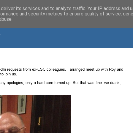
deliver its services and to analyze traffic. Your IP address and 
formance and security metrics to ensure quality of service, gen
abuse.
.
kedIn requests from ex-CSC colleagues. I arranged meet up with Roy and
o join us.
ny apologies, only a hard core turned up. But that was fine: we drank,