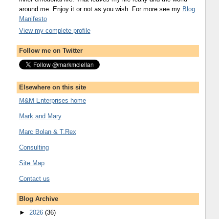
around me. Enjoy it or not as you wish. For more see my
Blog
Manifesto
View my complete profile
Follow me on Twitter
Elsewhere on this site
M&M Enterprises home
Mark and Mary
Marc Bolan & T.Rex
Consulting
Site Map
Contact us
Blog Archive
►
2026
(36)