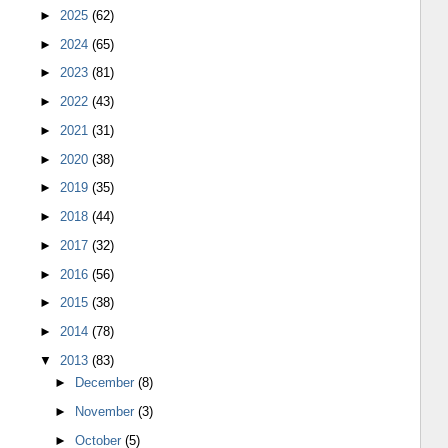
►
2025
(62)
►
2024
(65)
►
2023
(81)
►
2022
(43)
►
2021
(31)
►
2020
(38)
►
2019
(35)
►
2018
(44)
►
2017
(32)
►
2016
(56)
►
2015
(38)
►
2014
(78)
▼
2013
(83)
►
December
(8)
►
November
(3)
►
October
(5)