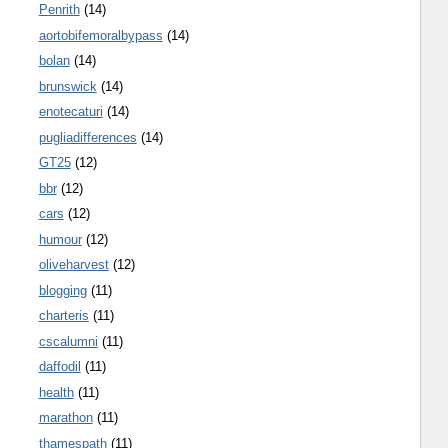
Penrith
(14)
aortobifemoralbypass
(14)
bolan
(14)
brunswick
(14)
enotecaturi
(14)
pugliadifferences
(14)
GT25
(12)
bbr
(12)
cars
(12)
humour
(12)
oliveharvest
(12)
blogging
(11)
charteris
(11)
cscalumni
(11)
daffodil
(11)
health
(11)
marathon
(11)
thamespath
(11)