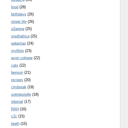
food
(28)
birthdays
(26)
street life
(26)
o2arena
(25)
southafrica
(25)
galashan
(24)
mylifein
(23)
avon cottage
(22)
cats
(22)
benson
(21)
recipes
(20)
citybreak
(19)
sottolestelle
(18)
interrail
(17)
RAH
(16)
c2c
(15)
teeth
(15)