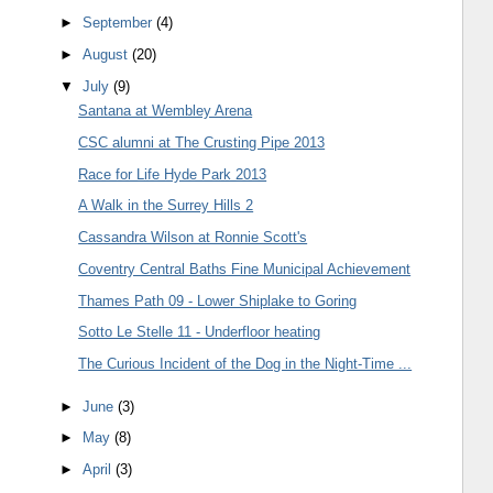
►
September
(4)
►
August
(20)
▼
July
(9)
Santana at Wembley Arena
CSC alumni at The Crusting Pipe 2013
Race for Life Hyde Park 2013
A Walk in the Surrey Hills 2
Cassandra Wilson at Ronnie Scott's
Coventry Central Baths Fine Municipal Achievement
Thames Path 09 - Lower Shiplake to Goring
Sotto Le Stelle 11 - Underfloor heating
The Curious Incident of the Dog in the Night-Time ...
►
June
(3)
►
May
(8)
►
April
(3)