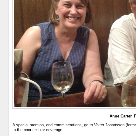
Anne Carter, 
A special mention, and commiserations, go to Valter Johansson (forme
to the poor cellular coverage.