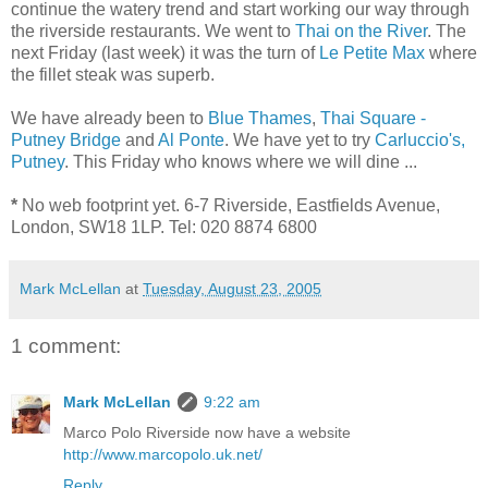
continue the watery trend and start working our way through
the riverside restaurants. We went to
Thai on the River
. The
next Friday (last week) it was the turn of
Le Petite Max
where
the fillet steak was superb.
We have already been to
Blue Thames
,
Thai Square -
Putney Bridge
and
Al Ponte
. We have yet to try
Carluccio's,
Putney
. This Friday who knows where we will dine ...
*
No web footprint yet. 6-7 Riverside, Eastfields Avenue,
London, SW18 1LP. Tel: 020 8874 6800
Mark McLellan
at
Tuesday, August 23, 2005
1 comment:
Mark McLellan
9:22 am
Marco Polo Riverside now have a website
http://www.marcopolo.uk.net/
Reply