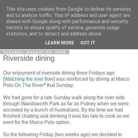
This site uses cookies from Google to deliver its services
Gullible's Travels
and to analyze traffic. Your IP address and user-agent are
shared with Google along with performance and security
metrics to ensure quality of service, generate usage
Mark McLellan (gentleman, scholar and acrobat) muses out
statistics, and to detect and address abuse.
loud.
LEARN MORE
GOT IT
Tuesday, August 23, 2005
Riverside dining
Our enjoyment of riverside dining three Fridays ago
[
Watching the river flow
] was reinforced by dining at Marco
Polo On The River
*
that Sunday.
We had gone for a late Sunday walk along the river side
through Wandsworth Park as far as Putney when we were
accosted by a bunch of Australians. By the time we had
finished chatting and drinking it was too late to cook so we
went for the Marco Polo option.
So the following Friday (two weeks ago) we decided to