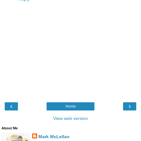
‹
›
Home
View web version
About Me
Mark McLellan