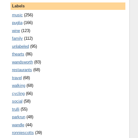
Labels
music
(256)
puglia
(166)
wine
(123)
family
(112)
unlabeled
(95)
thearts
(86)
wandsworth
(83)
restaurants
(68)
travel
(68)
walking
(68)
cycling
(66)
social
(58)
trulli
(55)
parkrun
(48)
wandle
(44)
ronniescotts
(39)