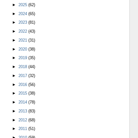
►
2025
(62)
►
2024
(65)
►
2023
(81)
►
2022
(43)
►
2021
(31)
►
2020
(38)
►
2019
(35)
►
2018
(44)
►
2017
(32)
►
2016
(56)
►
2015
(38)
►
2014
(78)
►
2013
(83)
►
2012
(68)
►
2011
(51)
►
2010
(59)