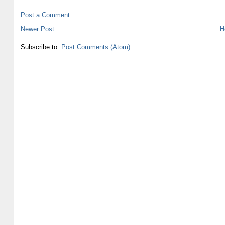
Post a Comment
Newer Post
H
Subscribe to:
Post Comments (Atom)