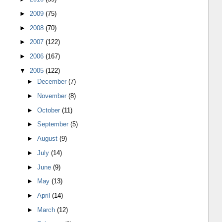
►
2009
(75)
►
2008
(70)
►
2007
(122)
►
2006
(167)
▼
2005
(122)
►
December
(7)
►
November
(8)
►
October
(11)
►
September
(5)
►
August
(9)
►
July
(14)
►
June
(9)
►
May
(13)
►
April
(14)
►
March
(12)