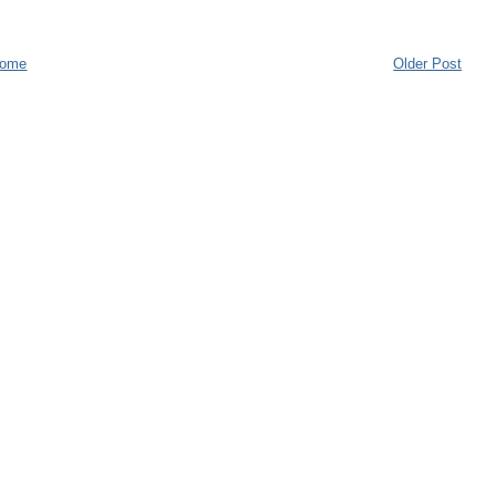
ome
Older Post