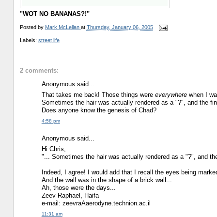
"WOT NO BANANAS?!"
Posted by
Mark McLellan
at
Thursday, January 06, 2005
Labels:
street life
2 comments:
Anonymous said...
That takes me back! Those things were
everywhere
when I was
Sometimes the hair was actually rendered as a "?", and the fin
Does anyone know the genesis of Chad?
4:58 pm
Anonymous said...
Hi Chris,
"... Sometimes the hair was actually rendered as a "?", and the
Indeed, I agree! I would add that I recall the eyes being marked
And the wall was in the shape of a brick wall...
Ah, those were the days...
Zeev Raphael, Haifa
e-mail: zeevraAaerodyne.technion.ac.il
11:31 am