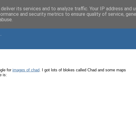
deliver its services and to analyze traffic. Your IP address and 
formance and security metrics to ensure quality of service, gen
abuse.
.
gle for
images of chad
. I got lots of blokes called Chad and some maps
 is: