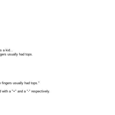
 a kid...
gers usually had tops.
 fingers usually had tops."
 with a "+" and a "-" respectively.