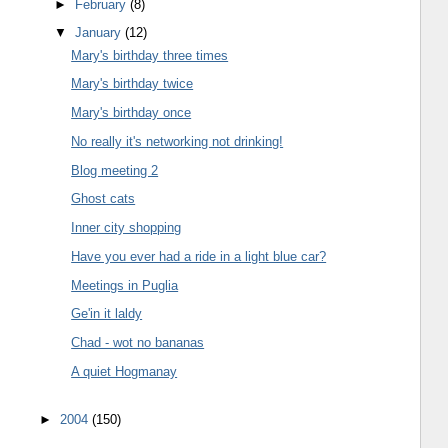
►
February
(8)
▼
January
(12)
Mary's birthday three times
Mary's birthday twice
Mary's birthday once
No really it's networking not drinking!
Blog meeting 2
Ghost cats
Inner city shopping
Have you ever had a ride in a light blue car?
Meetings in Puglia
Ge'in it laldy
Chad - wot no bananas
A quiet Hogmanay
►
2004
(150)