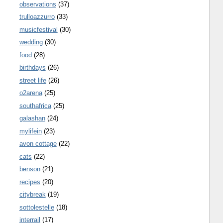
observations
(37)
trulloazzurro
(33)
musicfestival
(30)
wedding
(30)
food
(28)
birthdays
(26)
street life
(26)
o2arena
(25)
southafrica
(25)
galashan
(24)
mylifein
(23)
avon cottage
(22)
cats
(22)
benson
(21)
recipes
(20)
citybreak
(19)
sottolestelle
(18)
interrail
(17)