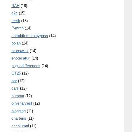
RAH
(16)
c2c
(15)
teeth
(15)
Penrith
(14)
aortobifemoralbypass
(14)
bolan
(14)
brunswick
(14)
enotecaturi
(14)
pugliadifferences
(14)
GT25
(12)
bbr
(12)
cars
(12)
humour
(12)
oliveharvest
(12)
blogging
(11)
charteris
(11)
cscalumni
(11)