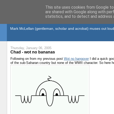
This site uses cookies from Google to 
are shared with Google along with per
statistics, and to detect and address 
Gullible's Travels
Mark McLellan (gentleman, scholar and acrobat) muses out loud
Thursday, January 06, 2005
Chad - wot no bananas
Following on from my previous post
Wot no hangover
I did a quick goo
of the sub-Saharan country but none of the WWII character. So here he