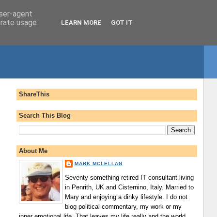
user-agent
erate usage
LEARN MORE
GOT IT
ShareThis
Search This Blog
About Me
MARK MCLELLAN
Seventy-something retired IT consultant living
in Penrith, UK and Cisternino, Italy. Married to
Mary and enjoying a dinky lifestyle. I do not
blog political commentary, my work or my
inner emotional life. That leaves my life really and the world