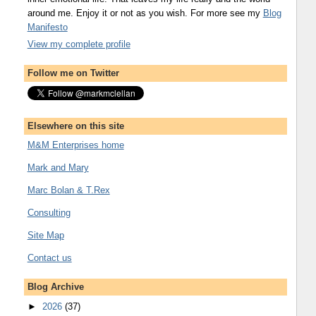
around me. Enjoy it or not as you wish. For more see my
Blog
Manifesto
View my complete profile
Follow me on Twitter
Elsewhere on this site
M&M Enterprises home
Mark and Mary
Marc Bolan & T.Rex
Consulting
Site Map
Contact us
Blog Archive
►
2026
(37)