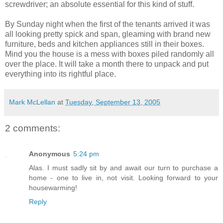
screwdriver; an absolute essential for this kind of stuff.
By Sunday night when the first of the tenants arrived it was
all looking pretty spick and span, gleaming with brand new
furniture, beds and kitchen appliances still in their boxes.
Mind you the house is a mess with boxes piled randomly all
over the place. It will take a month there to unpack and put
everything into its rightful place.
Mark McLellan
at
Tuesday, September 13, 2005
2 comments:
Anonymous
5:24 pm
Alas. I must sadly sit by and await our turn to purchase a
home - one to live in, not visit. Looking forward to your
housewarming!
Reply