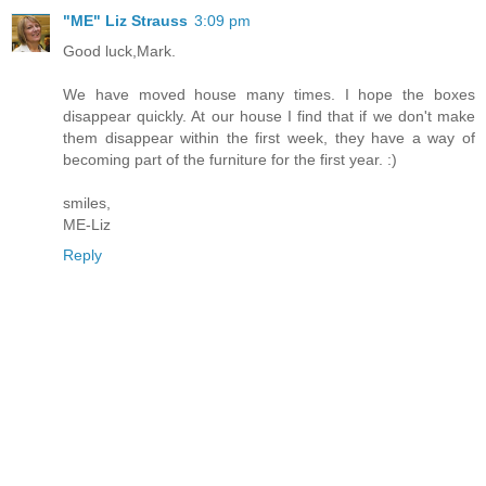
"ME" Liz Strauss
3:09 pm
Good luck,Mark.
We have moved house many times. I hope the boxes
disappear quickly. At our house I find that if we don't make
them disappear within the first week, they have a way of
becoming part of the furniture for the first year. :)
smiles,
ME-Liz
Reply