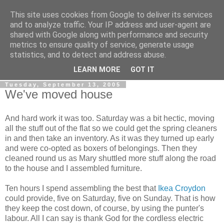
This site uses cookies from Google to deliver its services
Gullible's Travels
and to analyze traffic. Your IP address and user-agent are
shared with Google along with performance and security
metrics to ensure quality of service, generate usage
Mark McLellan (gentleman, scholar and acrobat) muses out
statistics, and to detect and address abuse.
loud.
LEARN MORE
GOT IT
Tuesday, September 13, 2005
We've moved house
And hard work it was too. Saturday was a bit hectic, moving
all the stuff out of the flat so we could get the spring cleaners
in and then take an inventory. As it was they turned up early
and were co-opted as boxers of belongings. Then they
cleaned round us as Mary shuttled more stuff along the road
to the house and I assembled furniture.
Ten hours I spend assembling the best that
Ikea
Croydon
could provide, five on Saturday, five on Sunday. That is how
they keep the cost down, of course, by using the punter's
labour. All I can say is thank God for the cordless electric