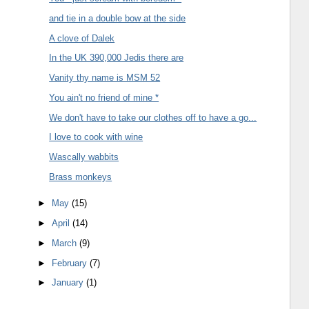
and tie in a double bow at the side
A clove of Dalek
In the UK 390,000 Jedis there are
Vanity thy name is MSM 52
You ain't no friend of mine *
We don't have to take our clothes off to have a go...
I love to cook with wine
Wascally wabbits
Brass monkeys
►
May
(15)
►
April
(14)
►
March
(9)
►
February
(7)
►
January
(1)