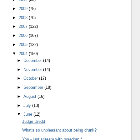
►
2009
(75)
►
2008
(70)
►
2007
(122)
►
2006
(167)
►
2005
(122)
▼
2004
(150)
►
December
(14)
►
November
(14)
►
October
(17)
►
September
(18)
►
August
(16)
►
July
(13)
▼
June
(12)
Judge Dredd
What's so unpleasant about being drunk?
You - just scream with boredom *