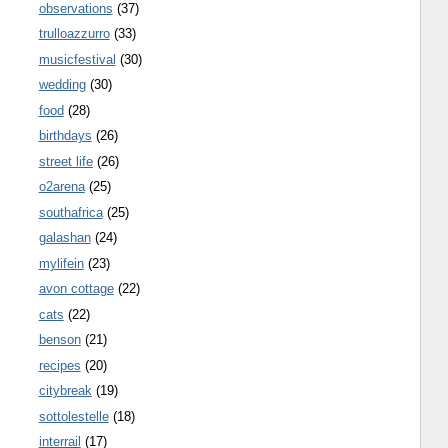
observations
(37)
trulloazzurro
(33)
musicfestival
(30)
wedding
(30)
food
(28)
birthdays
(26)
street life
(26)
o2arena
(25)
southafrica
(25)
galashan
(24)
mylifein
(23)
avon cottage
(22)
cats
(22)
benson
(21)
recipes
(20)
citybreak
(19)
sottolestelle
(18)
interrail
(17)