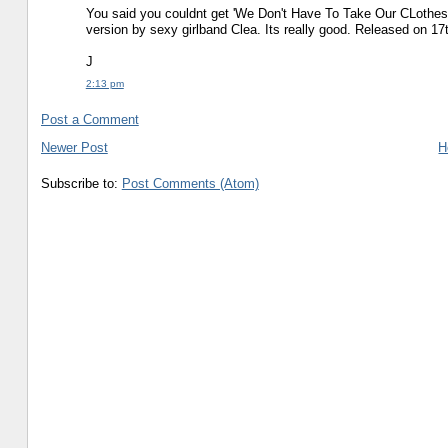
You said you couldnt get 'We Don't Have To Take Our CLothes 
version by sexy girlband Clea. Its really good. Released on 17
J
2:13 pm
Post a Comment
Newer Post
H
Subscribe to:
Post Comments (Atom)