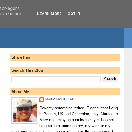
user-agent
erate usage
LEARN MORE
GOT IT
ShareThis
Search This Blog
About Me
MARK MCLELLAN
Seventy-something retired IT consultant living
in Penrith, UK and Cisternino, Italy. Married to
Mary and enjoying a dinky lifestyle. I do not
blog political commentary, my work or my
inner emotional life. That leaves my life really and the world