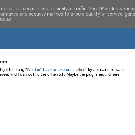
deliver its services and to analyze traffic. Your IP address and 
formance and security metrics to ensure quality of service, gen
abuse.
.
time
t get the song "
We don't have to take our clothes
" by Jermaine Stewart
 repeat and I cannot find the off switch. Maybe the plug is around here