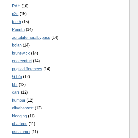
RAH
(16)
c2c
(15)
teeth
(15)
Penrith
(14)
aortobifemoralbypass
(14)
bolan
(14)
brunswick
(14)
enotecaturi
(14)
pugliadifferences
(14)
GT25
(12)
bbr
(12)
cars
(12)
humour
(12)
oliveharvest
(12)
blogging
(11)
charteris
(11)
cscalumni
(11)