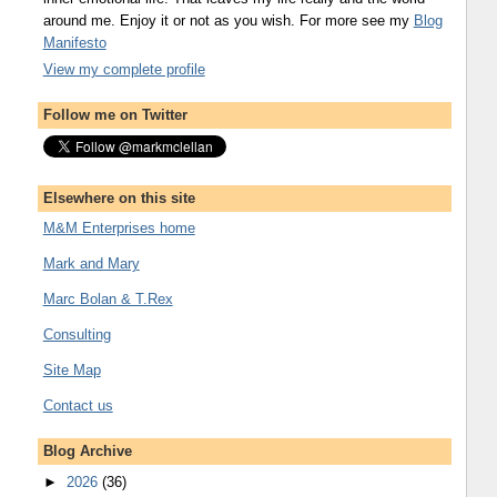
around me. Enjoy it or not as you wish. For more see my
Blog
Manifesto
View my complete profile
Follow me on Twitter
Elsewhere on this site
M&M Enterprises home
Mark and Mary
Marc Bolan & T.Rex
Consulting
Site Map
Contact us
Blog Archive
►
2026
(36)