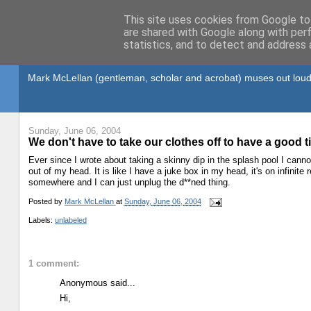
This site uses cookies from Google to 
are shared with Google along with per
statistics, and to detect and address 
Gullible's Travels
Mark McLellan (gentleman, scholar and acrobat) muses out loud
Sunday, June 06, 2004
We don't have to take our clothes off to have a good 
Ever since I wrote about taking a skinny dip in the splash pool I canno
out of my head. It is like I have a juke box in my head, it's on infinite
somewhere and I can just unplug the d**ned thing.
Posted by
Mark McLellan
at
Sunday, June 06, 2004
Labels:
unlabeled
1 comment:
Anonymous said...
Hi,