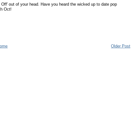
Off' out of your head. Have you heard the wicked up to date pop
th Oct!
ome
Older Post