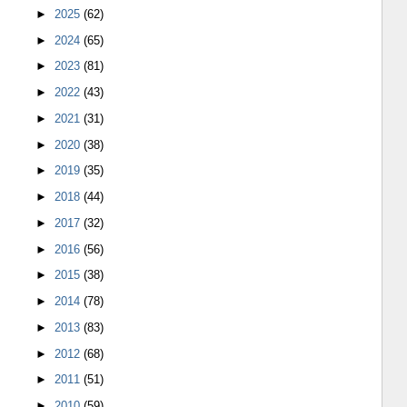
►
2025
(62)
►
2024
(65)
►
2023
(81)
►
2022
(43)
►
2021
(31)
►
2020
(38)
►
2019
(35)
►
2018
(44)
►
2017
(32)
►
2016
(56)
►
2015
(38)
►
2014
(78)
►
2013
(83)
►
2012
(68)
►
2011
(51)
►
2010
(59)