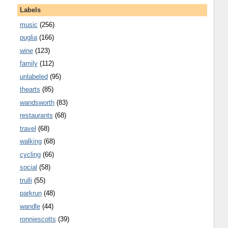
Labels
music
(256)
puglia
(166)
wine
(123)
family
(112)
unlabeled
(95)
thearts
(85)
wandsworth
(83)
restaurants
(68)
travel
(68)
walking
(68)
cycling
(66)
social
(58)
trulli
(55)
parkrun
(48)
wandle
(44)
ronniescotts
(39)