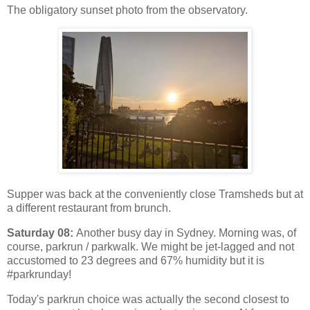
The obligatory sunset photo from the observatory.
Supper was back at the conveniently close Tramsheds but at
a different restaurant from brunch.
Saturday 08:
Another busy day in Sydney. Morning was, of
course, parkrun / parkwalk. We might be jet-lagged and not
accustomed to 23 degrees and 67% humidity but it is
#parkrunday!
Today's parkrun choice was actually the second closest to