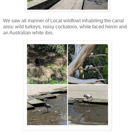
We saw all manner of Local wildfowl inhabiting the canal
area: wild turkeys, noisy cockatoos, white faced heron and
an Australian white ibis.