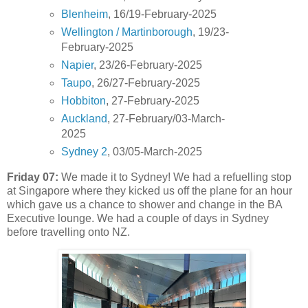
Blenheim
, 16/19-February-2025
Wellington / Martinborough
, 19/23-
February-2025
Napier
, 23/26-February-2025
Taupo
, 26/27-February-2025
Hobbiton
, 27-February-2025
Auckland
, 27-February/03-March-
2025
Sydney 2
, 03/05-March-2025
Friday 07:
We made it to Sydney! We had a refuelling stop
at Singapore where they kicked us off the plane for an hour
which gave us a chance to shower and change in the BA
Executive lounge. We had a couple of days in Sydney
before travelling onto NZ.