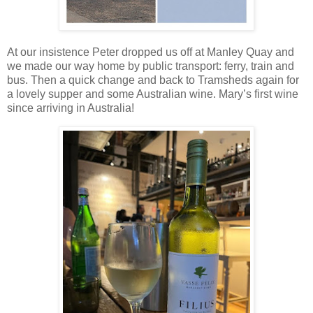
At our insistence Peter dropped us off at Manley Quay and
we made our way home by public transport: ferry, train and
bus. Then a quick change and back to Tramsheds again for
a lovely supper and some Australian wine. Mary’s first wine
since arriving in Australia!