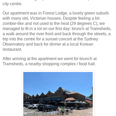
city centre.
Our apartment was in Forest Lodge, a lovely green suburb
with many old, Victorian houses. Despite feeling a bit
zombie-like and not used to the heat (29 degrees C), we
managed to fit in a lot on our first day: brunch at Tramsheds,
a walk around the river front and back through the streets, a
trip into the centre for a sunset concert at the Sydney
Observatory and back for dinner at a local Korean
restaurant.
After arriving at the apartment we went for brunch at
Tramsheds, a nearby shopping complex / food hall.