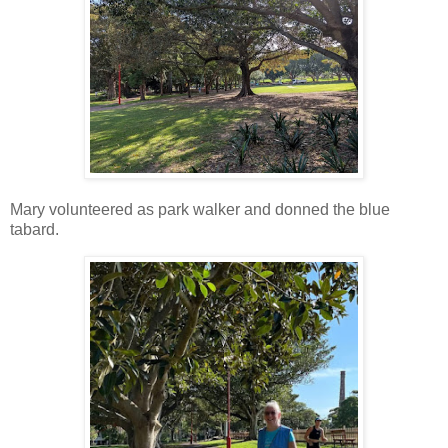
Mary volunteered as park walker and donned the blue
tabard.