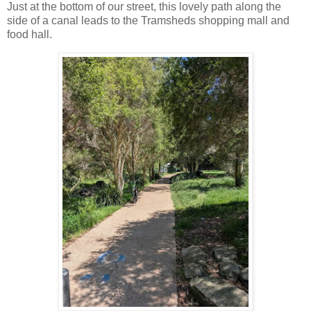
Just at the bottom of our street, this lovely path along the
side of a canal leads to the Tramsheds shopping mall and
food hall.