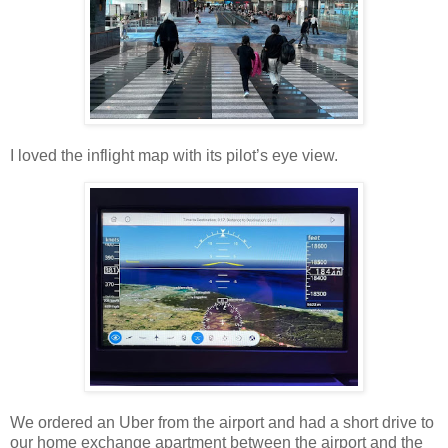
I loved the inflight map with its pilot’s eye view.
We ordered an Uber from the airport and had a short drive to
our home exchange apartment between the airport and the