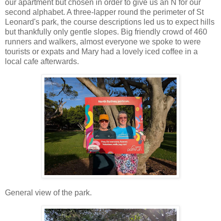
our apartment but chosen in order to give us an N for our
second alphabet. A three-lapper round the perimeter of St
Leonard's park, the course descriptions led us to expect hills
but thankfully only gentle slopes. Big friendly crowd of 460
runners and walkers, almost everyone we spoke to were
tourists or expats and Mary had a lovely iced coffee in a
local cafe afterwards.
General view of the park.