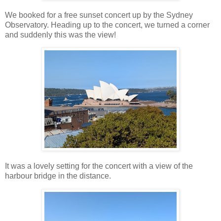
We booked for a free sunset concert up by the Sydney
Observatory. Heading up to the concert, we turned a corner
and suddenly this was the view!
It was a lovely setting for the concert with a view of the
harbour bridge in the distance.