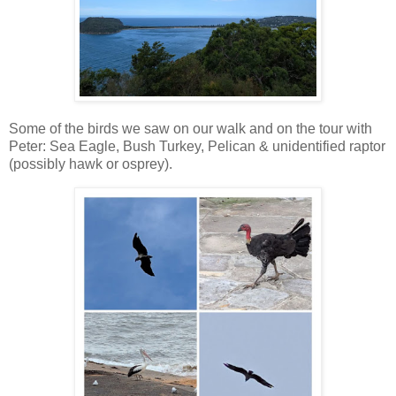
Some of the birds we saw on our walk and on the tour with
Peter: Sea Eagle, Bush Turkey, Pelican & unidentified raptor
(possibly hawk or osprey).