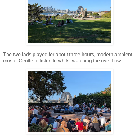
The two lads played for about three hours, modern ambient
music. Gentle to listen to whilst watching the river flow.