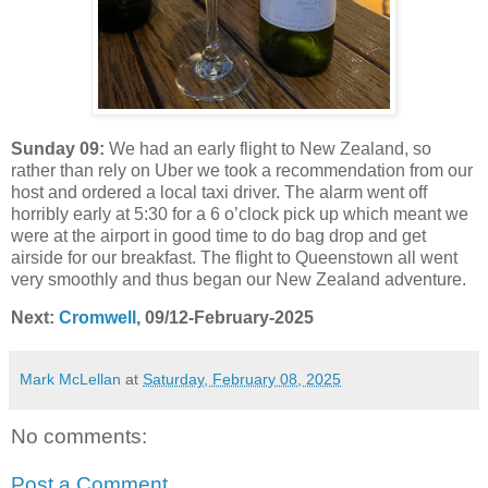
Sunday 09:
We had an early flight to New Zealand, so
rather than rely on Uber we took a recommendation from our
host and ordered a local taxi driver. The alarm went off
horribly early at 5:30 for a 6 o’clock pick up which meant we
were at the airport in good time to do bag drop and get
airside for our breakfast. The flight to Queenstown all went
very smoothly and thus began our New Zealand adventure.
Next:
Cromwell
, 09/12-February-2025
Mark McLellan
at
Saturday, February 08, 2025
No comments:
Post a Comment