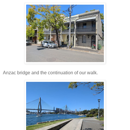
Anzac bridge and the continuation of our walk.