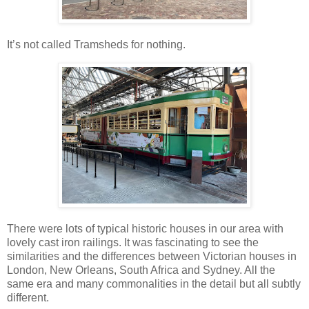
It’s not called Tramsheds for nothing.
There were lots of typical historic houses in our area with
lovely cast iron railings. It was fascinating to see the
similarities and the differences between Victorian houses in
London, New Orleans, South Africa and Sydney. All the
same era and many commonalities in the detail but all subtly
different.