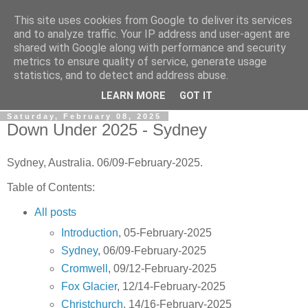
This site uses cookies from Google to deliver its services
Gullible's Travels
and to analyze traffic. Your IP address and user-agent are
shared with Google along with performance and security
metrics to ensure quality of service, generate usage
Mark McLellan (gentleman, scholar and acrobat) muses out
statistics, and to detect and address abuse.
loud.
LEARN MORE
GOT IT
Saturday, February 08, 2025
Down Under 2025 - Sydney
Sydney, Australia. 06/09-February-2025.
Table of Contents:
All posts
Introduction
, 05-February-2025
Sydney
, 06/09-February-2025
Cromwell
, 09/12-February-2025
Fox Glacier
, 12/14-February-2025
Christchurch
, 14/16-February-2025