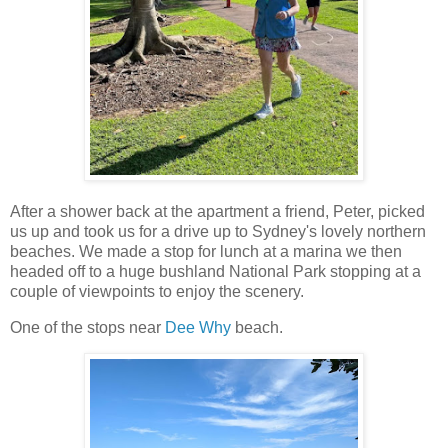
After a shower back at the apartment a friend, Peter, picked
us up and took us for a drive up to Sydney's lovely northern
beaches. We made a stop for lunch at a marina we then
headed off to a huge bushland National Park stopping at a
couple of viewpoints to enjoy the scenery.
One of the stops near
Dee Why
beach.