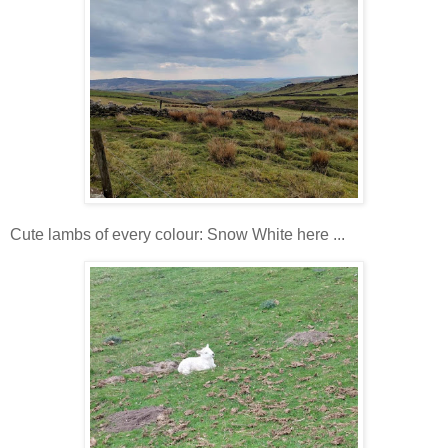
Cute lambs of every colour: Snow White here ...