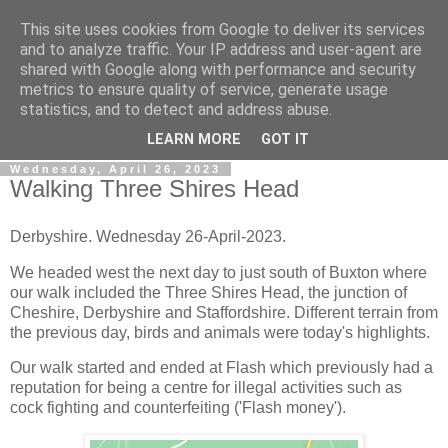
This site uses cookies from Google to deliver its services
Gullible's Travels
and to analyze traffic. Your IP address and user-agent are
shared with Google along with performance and security
metrics to ensure quality of service, generate usage
Mark McLellan (gentleman, scholar and acrobat) muses out
statistics, and to detect and address abuse.
loud.
LEARN MORE
GOT IT
Wednesday, April 26, 2023
Walking Three Shires Head
Derbyshire. Wednesday 26-April-2023.
We headed west the next day to just south of Buxton where
our walk included the Three Shires Head, the junction of
Cheshire, Derbyshire and Staffordshire. Different terrain from
the previous day, birds and animals were today's highlights.
Our walk started and ended at Flash which previously had a
reputation for being a centre for illegal activities such as
cock fighting and counterfeiting ('Flash money').