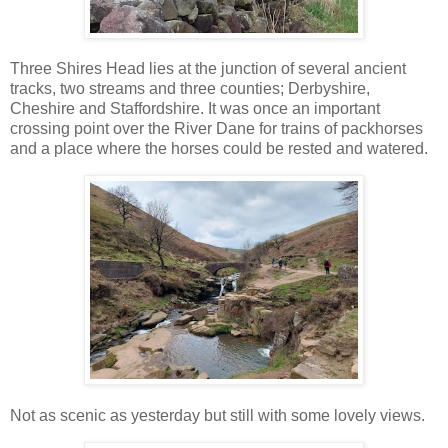
Three Shires Head lies at the junction of several ancient
tracks, two streams and three counties; Derbyshire,
Cheshire and Staffordshire. It was once an important
crossing point over the River Dane for trains of packhorses
and a place where the horses could be rested and watered.
Not as scenic as yesterday but still with some lovely views.