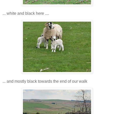
... white and black here ....
... and mostly black towards the end of our walk