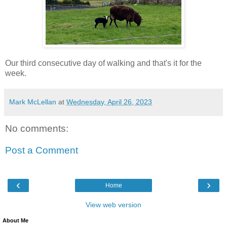
Our third consecutive day of walking and that's it for the
week.
Mark McLellan
at
Wednesday, April 26, 2023
No comments:
Post a Comment
‹
›
Home
View web version
About Me