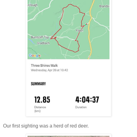
Our first sighting was a herd of red deer.