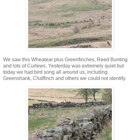
We saw this Wheatear plus Greenfinches, Reed Bunting
and lots of Curlews. Yesterday was extremely quiet but
today we had bird song all around us, including
Greenshank, Chaffinch and others we could not identify.