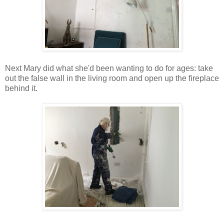
Next Mary did what she'd been wanting to do for ages: take
out the false wall in the living room and open up the fireplace
behind it.