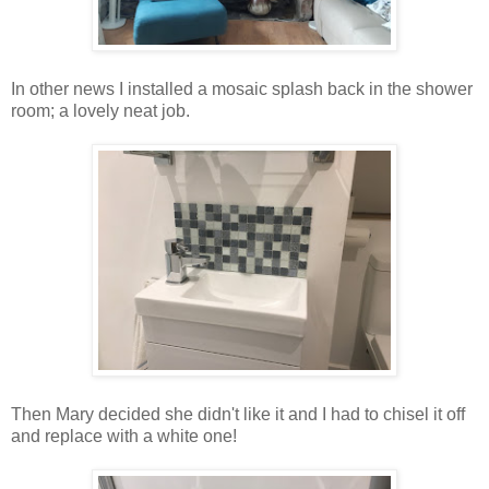
In other news I installed a mosaic splash back in the shower
room; a lovely neat job.
Then Mary decided she didn't like it and I had to chisel it off
and replace with a white one!