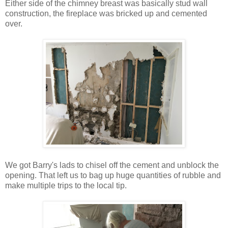
Either side of the chimney breast was basically stud wall
construction, the fireplace was bricked up and cemented
over.
We got Barry's lads to chisel off the cement and unblock the
opening. That left us to bag up huge quantities of rubble and
make multiple trips to the local tip.