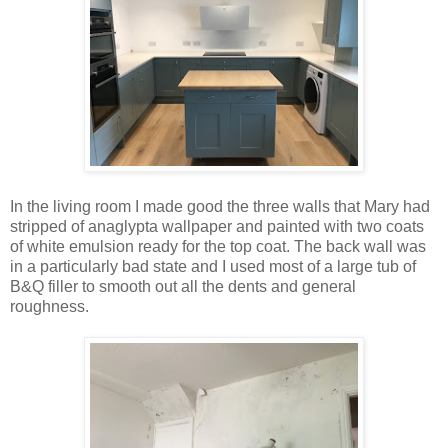
In the living room I made good the three walls that Mary had
stripped of anaglypta wallpaper and painted with two coats
of white emulsion ready for the top coat. The back wall was
in a particularly bad state and I used most of a large tub of
B&Q filler to smooth out all the dents and general
roughness.