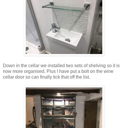
Down in the cellar we installed two sets of shelving so it is
now more organised. Plus I have put a bolt on the wine
cellar door so can finally tick that off the list.