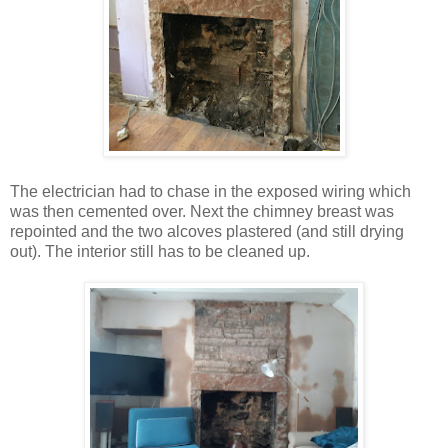
The electrician had to chase in the exposed wiring which
was then cemented over. Next the chimney breast was
repointed and the two alcoves plastered (and still drying
out). The interior still has to be cleaned up.