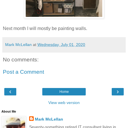
Next month I will mostly be painting walls.
Mark McLellan
at
Wednesday, July 01, 2020
No comments:
Post a Comment
‹
›
Home
View web version
About Me
Mark McLellan
Seventy-something retired IT consultant living in