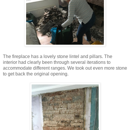
The fireplace has a lovely stone lintel and pillars. The
interior had clearly been through several iterations to
accommodate different ranges. We took out even more stone
to get back the original opening.