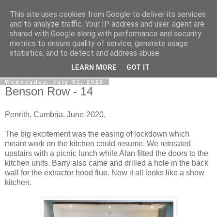
This site uses cookies from Google to deliver its services
Gullible's Travels
and to analyze traffic. Your IP address and user-agent are
shared with Google along with performance and security
metrics to ensure quality of service, generate usage
Mark McLellan (gentleman, scholar and acrobat) muses out
statistics, and to detect and address abuse.
loud.
LEARN MORE
GOT IT
Wednesday, July 01, 2020
Benson Row - 14
Penrith, Cumbria. June-2020.
The big excitement was the easing of lockdown which
meant work on the kitchen could resume. We retreated
upstairs with a picnic lunch while Alan fitted the doors to the
kitchen units. Barry also came and drilled a hole in the back
wall for the extractor hood flue. Now it all looks like a show
kitchen.