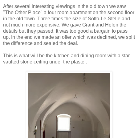
After several interesting viewings in the old town we saw
"The Other Place" a four room apartment on the second floor
in the old town. Three times the size of Sotto-Le-Stelle and
not much more expensive. We gave Grant and Helen the
details but they passed. It was too good a bargain to pass
up. In the end we made an offer which was declined, we split
the difference and sealed the deal.
This is what will be the kitchen and dining room with a star
vaulted stone ceiling under the plaster.