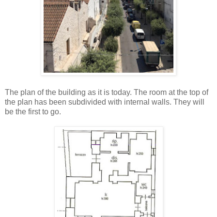
The plan of the building as it is today. The room at the top of
the plan has been subdivided with internal walls. They will
be the first to go.