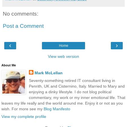
No comments:
Post a Comment
‹
›
Home
View web version
About Me
Mark McLellan
Seventy-something retired IT consultant living in
Penrith, UK and Cisternino, Italy. Married to Mary and
enjoying a dinky lifestyle. I do not blog political
commentary, my work or my inner emotional life. That
leaves my life really and the world around me. Enjoy it or not as you
wish. For more see my
Blog Manifesto
View my complete profile