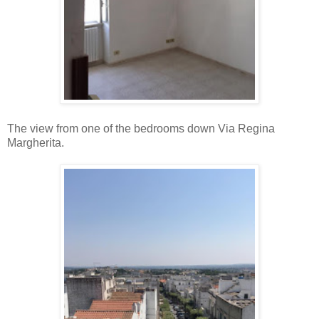
The view from one of the bedrooms down Via Regina
Margherita.