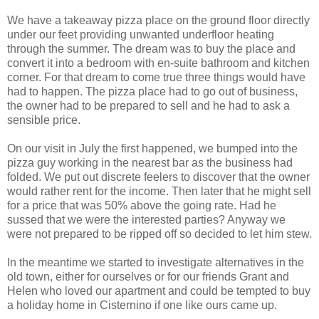
We have a takeaway pizza place on the ground floor directly
under our feet providing unwanted underfloor heating
through the summer. The dream was to buy the place and
convert it into a bedroom with en-suite bathroom and kitchen
corner. For that dream to come true three things would have
had to happen. The pizza place had to go out of business,
the owner had to be prepared to sell and he had to ask a
sensible price.
On our visit in July the first happened, we bumped into the
pizza guy working in the nearest bar as the business had
folded. We put out discrete feelers to discover that the owner
would rather rent for the income. Then later that he might sell
for a price that was 50% above the going rate. Had he
sussed that we were the interested parties? Anyway we
were not prepared to be ripped off so decided to let him stew.
In the meantime we started to investigate alternatives in the
old town, either for ourselves or for our friends Grant and
Helen who loved our apartment and could be tempted to buy
a holiday home in Cisternino if one like ours came up.