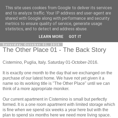
This site uses cookies from Google to deliver its services
Gullible's Travels
and to analyze traffic. Your IP address and user-agent are
shared with Google along with performance and security
metrics to ensure quality of service, generate usage
Mark McLellan (gentleman, scholar and acrobat) muses out
statistics, and to detect and address abuse.
loud.
LEARN MORE
GOT IT
Saturday, October 01, 2016
The Other Place 01 - The Back Story
Cisternino, Puglia, Italy. Saturday 01-October-2016.
It is exactly one month to the day that we exchanged on the
purchase of our latest home. We have not yet given it a
name so its working title is "The Other Place" until we can
think of a more appropriate moniker.
Our current apartment in Cisternino is small but perfectly
formed. It is a one room apartment with limited storage which
is fine when we spend six weeks a year here but with the
plan to spend six months here we need more living space.