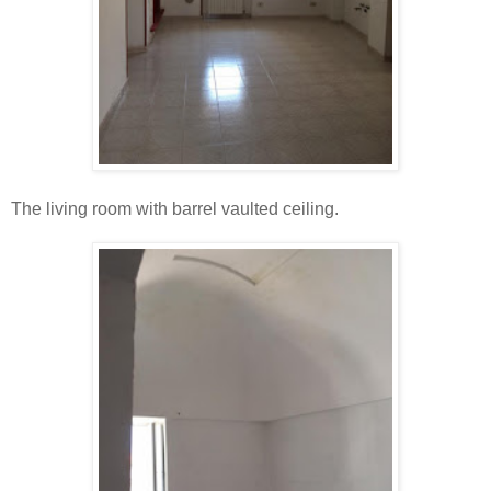
The living room with barrel vaulted ceiling.