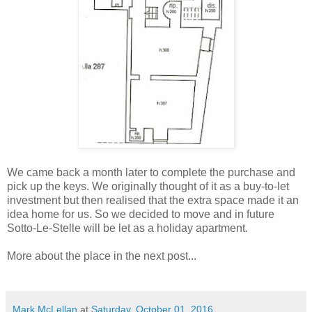
We came back a month later to complete the purchase and
pick up the keys. We originally thought of it as a buy-to-let
investment but then realised that the extra space made it an
idea home for us. So we decided to move and in future
Sotto-Le-Stelle will be let as a holiday apartment.
More about the place in the next post...
Mark McLellan
at
Saturday, October 01, 2016